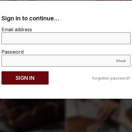
Sign in to continue...
Learning
Service
Email address
Password
Show
Forgotten password?